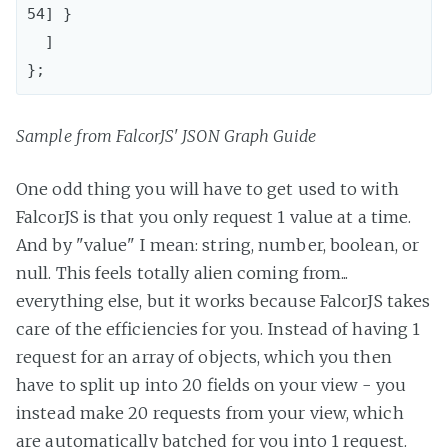
54] }

  ]

Sample from FalcorJS' JSON Graph Guide
One odd thing you will have to get used to with
FalcorJS is that you only request 1 value at a time.
And by "value" I mean: string, number, boolean, or
null. This feels totally alien coming from...
everything else, but it works because FalcorJS takes
care of the efficiencies for you. Instead of having 1
request for an array of objects, which you then
have to split up into 20 fields on your view - you
instead make 20 requests from your view, which
are automatically batched for you into 1 request.