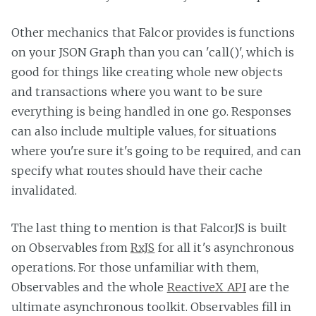
Other mechanics that Falcor provides is functions
on your JSON Graph than you can 'call()', which is
good for things like creating whole new objects
and transactions where you want to be sure
everything is being handled in one go. Responses
can also include multiple values, for situations
where you're sure it's going to be required, and can
specify what routes should have their cache
invalidated.
The last thing to mention is that FalcorJS is built
on Observables from
RxJS
for all it's asynchronous
operations. For those unfamiliar with them,
Observables and the whole
ReactiveX API
are the
ultimate asynchronous toolkit. Observables fill in