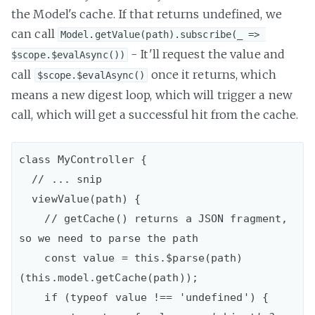
the Model's cache. If that returns undefined, we
can call
Model.getValue(path).subscribe(_ => 
- It'll request the value and
$scope.$evalAsync())
call
once it returns, which
$scope.$evalAsync()
means a new digest loop, which will trigger a new
call, which will get a successful hit from the cache.
class MyController {

  // ... snip

  viewValue(path) {

    // getCache() returns a JSON fragment, 
so we need to parse the path

    const value = this.$parse(path)
(this.model.getCache(path));

    if (typeof value !== 'undefined') {
