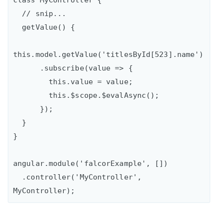
class MyController {

  // snip...

  getValue() {

this.model.getValue('titlesById[523].name')

      .subscribe(value => {

        this.value = value;

        this.$scope.$evalAsync();

      });

  }

}

angular.module('falcorExample', [])

  .controller('MyController', 