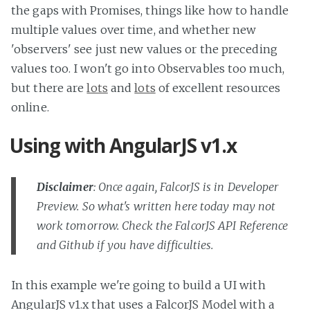
the gaps with Promises, things like how to handle
multiple values over time, and whether new
'observers' see just new values or the preceding
values too. I won't go into Observables too much,
but there are
lots
and
lots
of excellent resources
online.
Using with AngularJS v1.x
Disclaimer
: Once again, FalcorJS is in Developer
Preview. So what's written here today may not
work tomorrow. Check the FalcorJS API Reference
and Github if you have difficulties.
In this example we're going to build a UI with
AngularJS v1.x that uses a FalcorJS Model with a