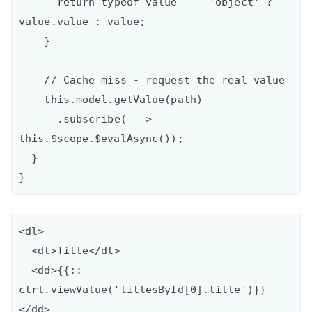
      return typeof value === 'object' ? 
value.value : value;

    }

    // Cache miss - request the real value

    this.model.getValue(path)

      .subscribe(_ => 
this.$scope.$evalAsync());

  }

<dl>

  <dt>Title</dt>

  <dd>{{:: 
ctrl.viewValue('titlesById[0].title')}}
</dd>
