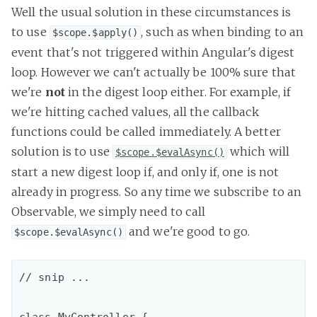
Well the usual solution in these circumstances is
to use
, such as when binding to an
$scope.$apply()
event that's not triggered within Angular's digest
loop. However we can't actually be 100% sure that
we're
not
in the digest loop either. For example, if
we're hitting cached values, all the callback
functions could be called immediately. A better
solution is to use
which will
$scope.$evalAsync()
start a new digest loop if, and only if, one is not
already in progress. So any time we subscribe to an
Observable, we simply need to call
and we're good to go.
$scope.$evalAsync()
// snip ...
