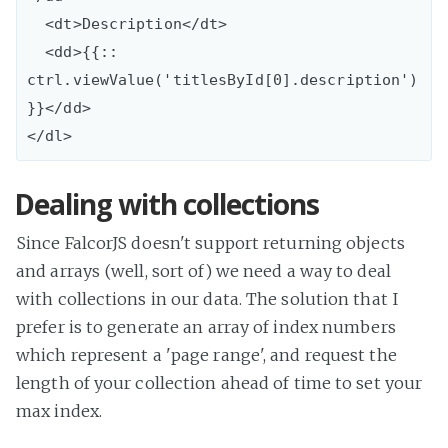
  <dt>Description</dt>

  <dd>{{:: 
ctrl.viewValue('titlesById[0].description')
}}</dd>

Dealing with collections
Since FalcorJS doesn't support returning objects
and arrays (well, sort of) we need a way to deal
with collections in our data. The solution that I
prefer is to generate an array of index numbers
which represent a 'page range', and request the
length of your collection ahead of time to set your
max index.