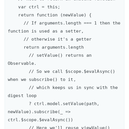
    var ctrl = this;

    return function (newValue) {

      // If arguments.length === 1 then the 
function is used as a setter,

      // otherwise it's a getter

      return arguments.length

        // setValue() returns an 
Observable.

        // So we call $scope.$evalAsync() 
when we subscribe() to it,

        // which keeps us in sync with the 
digest loop

        ? ctrl.model.setValue(path, 
newValue).subscribe(_ => 
ctrl.$scope.$evalAsync())

        // Here we'll reuse viewValue()
