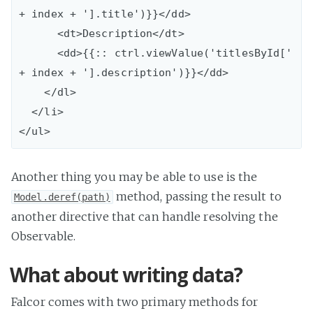
+ index + '].title')}}</dd>

      <dt>Description</dt>

      <dd>{{:: ctrl.viewValue('titlesById[' 
+ index + '].description')}}</dd>

    </dl>

  </li>

Another thing you may be able to use is the
method, passing the result to
Model.deref(path)
another directive that can handle resolving the
Observable.
What about writing data?
Falcor comes with two primary methods for