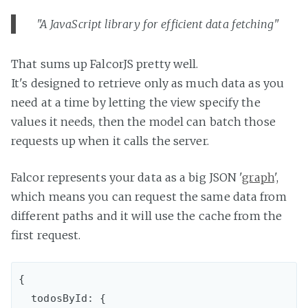
"A JavaScript library for efficient data fetching"
That sums up FalcorJS pretty well.
It's designed to retrieve only as much data as you
need at a time by letting the view specify the
values it needs, then the model can batch those
requests up when it calls the server.
Falcor represents your data as a big JSON '
graph
',
which means you can request the same data from
different paths and it will use the cache from the
first request.
{

  todosById: {
