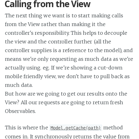
Calling from the View
The next thing we want is to start making calls
from the View rather than making it the
controller's responsibility. This helps to decouple
the view and the controller further (all the
controller supplies is a reference to the model), and
means we're only requesting as much data as we're
actually using. eg. If we're showing a cut-down
mobile friendly view, we don't have to pull back as
much data.
But how are we going to get our results onto the
View? All our requests are going to return fresh
Observables.
This is where the
method
Model.getCache(path)
comes in. It synchronously returns the value from