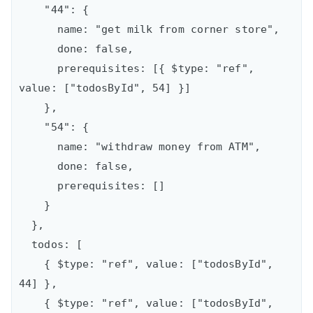
    "44": {

      name: "get milk from corner store",

      done: false,

      prerequisites: [{ $type: "ref", 
value: ["todosById", 54] }]

    },

    "54": {

      name: "withdraw money from ATM",

      done: false,

      prerequisites: []

    }

  },

  todos: [

    { $type: "ref", value: ["todosById", 
44] },

    { $type: "ref", value: ["todosById", 