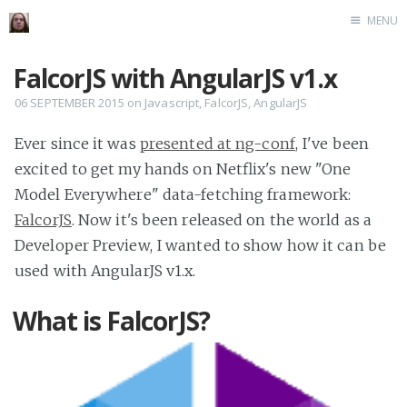
MENU
Home
FalcorJS with AngularJS v1.x
06 SEPTEMBER 2015
on
Javascript
,
FalcorJS
,
AngularJS
Ever since it was
presented at ng-conf
, I've been
excited to get my hands on Netflix's new "One
Model Everywhere" data-fetching framework:
FalcorJS
. Now it's been released on the world as a
Developer Preview, I wanted to show how it can be
used with AngularJS v1.x.
What is FalcorJS?