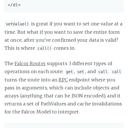
is great if you want to set one value at a
setValue()
time. But what if you want to save the entire form
at once, after you've confirmed your data is valid?
This is where
comes in.
call()
The
Falcor Router
supports 3 different types of
operations on each route:
,
, and
.
get
set
call
call
turns the route into an
RPC
endpoint where you
pass in arguments, which can include objects and
arrays (anything that can be JSON encoded), and it
returns a set of PathValues and cache invalidations
for the Falcor Model to interpret.