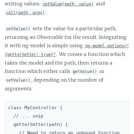
writing values:
and
setValue(path, value)
.
call(path, args)
sets the value for a particular path,
setValue()
returning an Observable for the result. Integrating
it with ng-model is simple using
ng-model-options="
. We create a function which
{getterSetter: true}"
takes the model and the path, then returns a
function which either calls
or
getValue()
, depending on the number of
setValue()
arguments.
class MyController {

  // ... snip

  getterSetter(path) {

    // Need to return an unbound function
