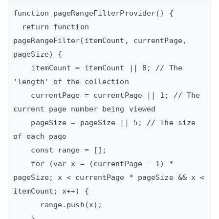
function pageRangeFilterProvider() {

  return function 
pageRangeFilter(itemCount, currentPage, 
pageSize) {

    itemCount = itemCount || 0; // The 
'length' of the collection

    currentPage = currentPage || 1; // The 
current page number being viewed

    pageSize = pageSize || 5; // The size 
of each page

    const range = [];

    for (var x = (currentPage - 1) * 
pageSize; x < currentPage * pageSize && x < 
itemCount; x++) {

      range.push(x);

    }
