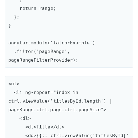
    return range;

  };

}

angular.module('falcorExample')

  .filter('pageRange', 
<ul>

  <li ng-repeat="index in 
ctrl.viewValue('titlesById.length') | 
pageRange:ctrl.page:ctrl.pageSize">

    <dl>

      <dt>Title</dt>

      <dd>{{:: ctrl.viewValue('titlesById[' 