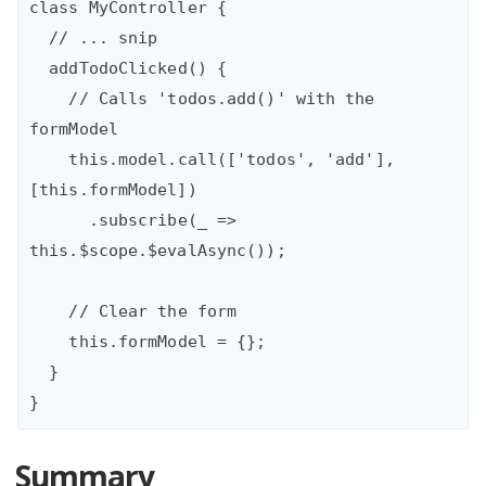
class MyController {

  // ... snip

  addTodoClicked() {

    // Calls 'todos.add()' with the 
formModel

    this.model.call(['todos', 'add'], 
[this.formModel])

      .subscribe(_ => 
this.$scope.$evalAsync());

    // Clear the form  

    this.formModel = {};

  }

Summary