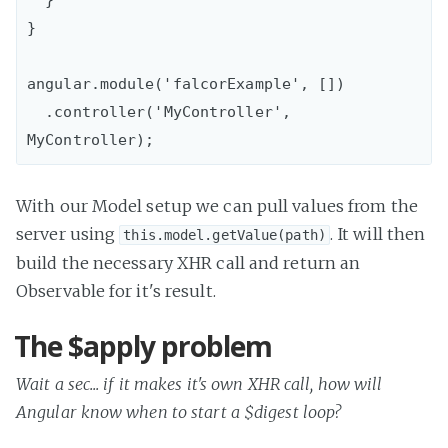
}

angular.module('falcorExample', [])

  .controller('MyController', 
With our Model setup we can pull values from the
server using
. It will then
this.model.getValue(path)
build the necessary XHR call and return an
Observable for it's result.
The $apply problem
Wait a sec... if it makes it's own XHR call, how will
Angular know when to start a $digest loop?