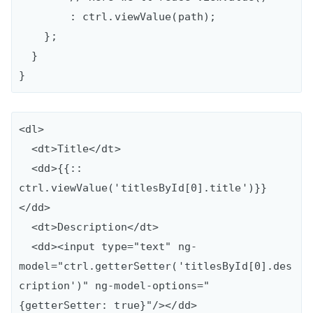
        : ctrl.viewValue(path);

    };

  }

<dl>

  <dt>Title</dt>

  <dd>{{:: 
ctrl.viewValue('titlesById[0].title')}}
</dd>

  <dt>Description</dt>

  <dd><input type="text" ng-
model="ctrl.getterSetter('titlesById[0].des
cription')" ng-model-options="
{getterSetter: true}"/></dd>
