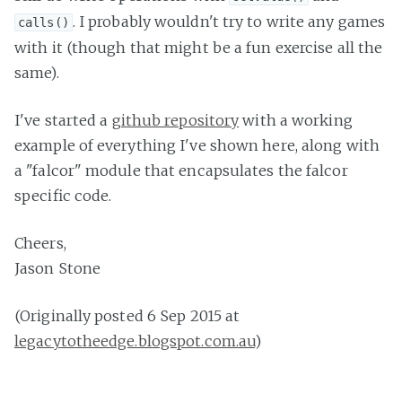
. I probably wouldn't try to write any games
calls()
with it (though that might be a fun exercise all the
same).
I've started a
github repository
with a working
example of everything I've shown here, along with
a "falcor" module that encapsulates the falcor
specific code.
Cheers,
Jason Stone
(Originally posted 6 Sep 2015 at
legacytotheedge.blogspot.com.au
)