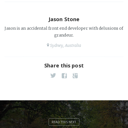
Jason Stone
Jason is an accidental front end developer with delusions of
grandeur.
Sydney, Australia
Share this post