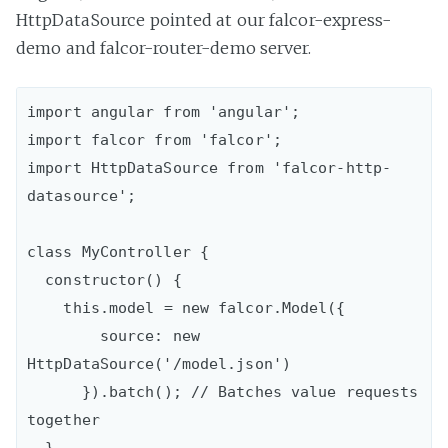
HttpDataSource pointed at our falcor-express-
demo and falcor-router-demo server.
import angular from 'angular';

import falcor from 'falcor';

import HttpDataSource from 'falcor-http-
datasource';

class MyController {

  constructor() {

    this.model = new falcor.Model({

        source: new 
HttpDataSource('/model.json')

      }).batch(); // Batches value requests 
together

  }
