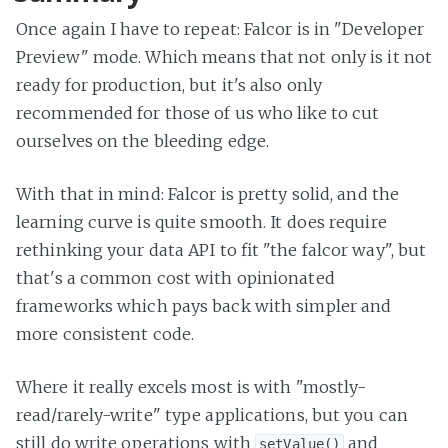
Once again I have to repeat: Falcor is in "Developer
Preview" mode. Which means that not only is it not
ready for production, but it's also only
recommended for those of us who like to cut
ourselves on the bleeding edge.
With that in mind: Falcor is pretty solid, and the
learning curve is quite smooth. It does require
rethinking your data API to fit "the falcor way", but
that's a common cost with opinionated
frameworks which pays back with simpler and
more consistent code.
Where it really excels most is with "mostly-
read/rarely-write" type applications, but you can
still do write operations with
and
setValue()