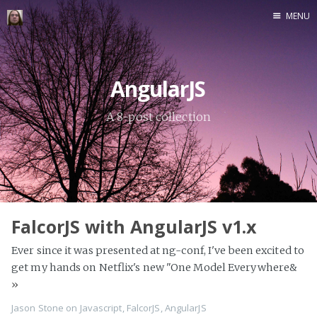
MENU
Home
AngularJS
A 8-post collection
FalcorJS with AngularJS v1.x
Ever since it was presented at ng-conf, I've been excited to
get my hands on Netflix's new "One Model Everywhere&
»
Jason Stone
on
Javascript
,
FalcorJS
,
AngularJS