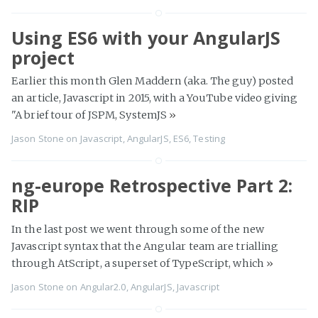
Using ES6 with your AngularJS
project
Earlier this month Glen Maddern (aka. The guy) posted
an article, Javascript in 2015, with a YouTube video giving
"A brief tour of JSPM, SystemJS
»
Jason Stone
on
Javascript
,
AngularJS
,
ES6
,
Testing
ng-europe Retrospective Part 2:
RIP
In the last post we went through some of the new
Javascript syntax that the Angular team are trialling
through AtScript, a superset of TypeScript, which
»
Jason Stone
on
Angular2.0
,
AngularJS
,
Javascript