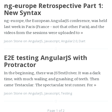
ng-europe Retrospective Part 1:
New Syntax
ng-europe, the European AngularJS conference, was held
last week in Paris (France - not that other Paris), and the
videos from the sessions were uploaded to
»
Jason Stone
on
AngularJS
,
Javascript
,
Angular2.0
,
Dart
E2E testing AngularJS with
Protractor
In the beginning, there was JSTestDriver. It was a dark
time, with much wailing and gnashing of teeth. Then
came Testacular: The spectacular test runner. For
»
Jason Stone
on
AngularJS
,
Javascript
,
Testing
Page 1 of 2