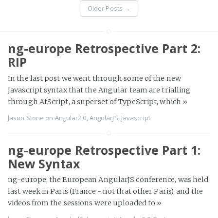
Older Posts
→
ng-europe Retrospective Part 2:
RIP
In the last post we went through some of the new
Javascript syntax that the Angular team are trialling
through AtScript, a superset of TypeScript, which
»
Jason Stone
on
Angular2.0
,
AngularJS
,
Javascript
ng-europe Retrospective Part 1:
New Syntax
ng-europe, the European AngularJS conference, was held
last week in Paris (France - not that other Paris), and the
videos from the sessions were uploaded to
»