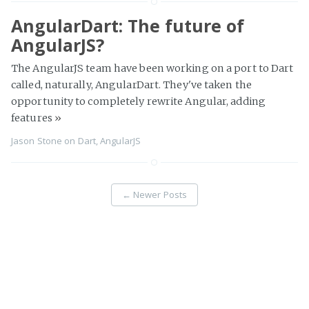
AngularDart: The future of
AngularJS?
The AngularJS team have been working on a port to Dart
called, naturally, AngularDart. They've taken the
opportunity to completely rewrite Angular, adding
features
»
Jason Stone
on
Dart
,
AngularJS
←
Newer Posts
Page 2 of 3
Older Posts
→
Legacy to the Edge
© 2026
Proudly published with
Ghost