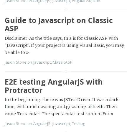
Jason Stone
on
AngularJS
,
Javascript
,
Angular2.0
,
Dart
Guide to Javascript on Classic
ASP
Disclaimer: As the title says, this is for Classic ASP with
"Javascript". If your project is using Visual Basic, you may
be able to
»
Jason Stone
on
Javascript
,
ClassicASP
E2E testing AngularJS with
Protractor
In the beginning, there was JSTestDriver. It was a dark
time, with much wailing and gnashing of teeth. Then
came Testacular: The spectacular test runner. For
»
Jason Stone
on
AngularJS
,
Javascript
,
Testing