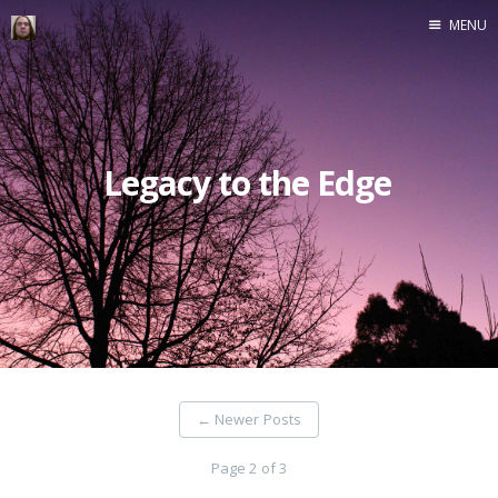
MENU
Home
Legacy to the Edge
←
Newer Posts
Page 2 of 3